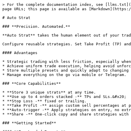
> For the complete documentation index, see [llms.txt](
page URLs; this page is available as [Markdown](https:/
# Auto Strat

### **Precision. Automated.**

**Auto Strat** takes the human element out of your trad
Configure reusable strategies. Set Take Profit (TP) and
#### Advantages

* Strategic trading with less friction, especially when
* Achieve uniform trade execution, helping avoid unforc
* Store multiple presets and quickly adapt to changing 
* Manage everything on the go via mobile or Telegram.

### **Core Capabilities**

* **Store 3 unique strats** at any time.

* **Use up to 4 orders stacked -** TPs and SLs.&#x20;

* **Stop Loss -** fixed or trailing.

* **Take Profit -** assign custom sell percentages at p
* **Auto-trigger -** Apply strategies on entry, no extr
* **Share -** One-click copy and share strategies with 
### **Getting Started**
