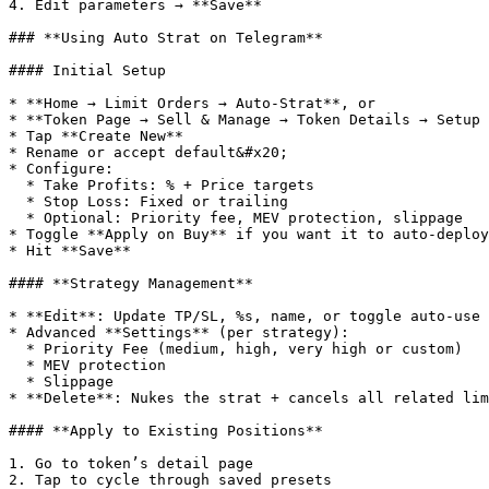
4. Edit parameters → **Save**

### **Using Auto Strat on Telegram**

#### Initial Setup

* **Home → Limit Orders → Auto-Strat**, or

* **Token Page → Sell & Manage → Token Details → Setup 
* Tap **Create New**

* Rename or accept default&#x20;

* Configure:

  * Take Profits: % + Price targets

  * Stop Loss: Fixed or trailing

  * Optional: Priority fee, MEV protection, slippage

* Toggle **Apply on Buy** if you want it to auto-deploy
* Hit **Save**

#### **Strategy Management**

* **Edit**: Update TP/SL, %s, name, or toggle auto-use

* Advanced **Settings** (per strategy):

  * Priority Fee (medium, high, very high or custom)

  * MEV protection

  * Slippage

* **Delete**: Nukes the strat + cancels all related lim
#### **Apply to Existing Positions**

1. Go to token’s detail page

2. Tap to cycle through saved presets
