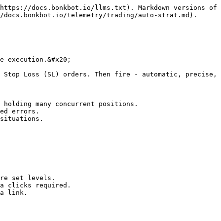
https://docs.bonkbot.io/llms.txt). Markdown versions of 
/docs.bonkbot.io/telemetry/trading/auto-strat.md).

e execution.&#x20;

 Stop Loss (SL) orders. Then fire - automatic, precise, 
 holding many concurrent positions.

ed errors.

situations.

re set levels.

a clicks required.

a link.
