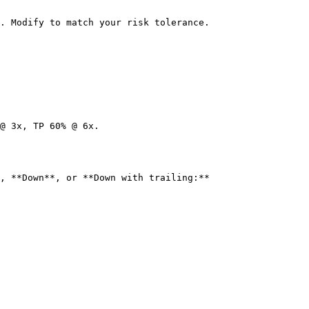
. Modify to match your risk tolerance.

@ 3x, TP 60% @ 6x.

, **Down**, or **Down with trailing:**
