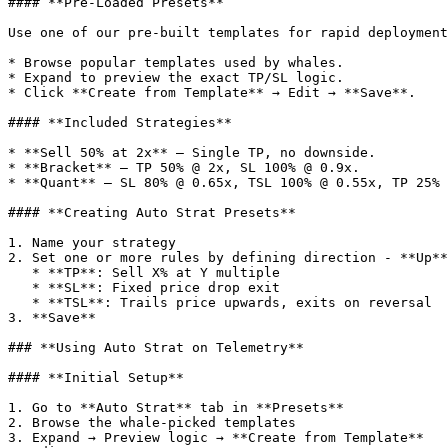
#### **Pre-Loaded Presets**

Use one of our pre-built templates for rapid deployment
* Browse popular templates used by whales.

* Expand to preview the exact TP/SL logic.

* Click **Create from Template** → Edit → **Save**.

#### **Included Strategies**

* **Sell 50% at 2x** — Single TP, no downside.

* **Bracket** — TP 50% @ 2x, SL 100% @ 0.9x.

* **Quant** — SL 80% @ 0.65x, TSL 100% @ 0.55x, TP 25% 
#### **Creating Auto Strat Presets**

1. Name your strategy

2. Set one or more rules by defining direction - **Up**
   * **TP**: Sell X% at Y multiple

   * **SL**: Fixed price drop exit

   * **TSL**: Trails price upwards, exits on reversal

3. **Save**

### **Using Auto Strat on Telemetry**

#### **Initial Setup**

1. Go to **Auto Strat** tab in **Presets**

2. Browse the whale-picked templates

3. Expand → Preview logic → **Create from Template**
