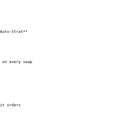
Auto-Strat**

 on every swap

it orders
