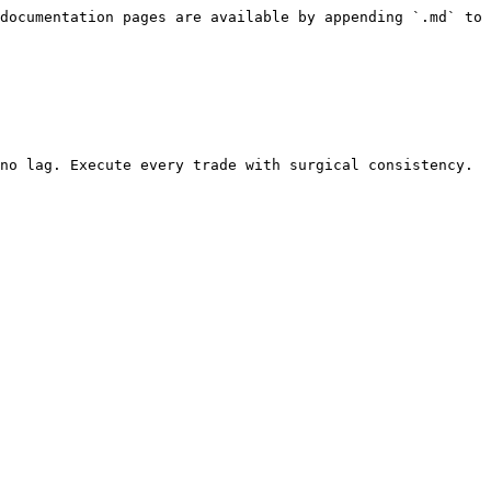
documentation pages are available by appending `.md` to 
no lag. Execute every trade with surgical consistency.
