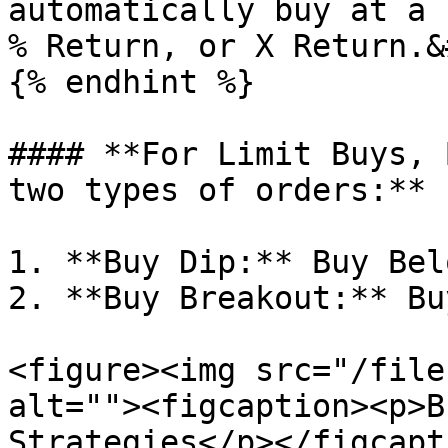
automatically buy at a 
% Return, or X Return.&
{% endhint %}

#### **For Limit Buys, 
two types of orders:**

1. **Buy Dip:** Buy Bel
2. **Buy Breakout:** Bu
<figure><img src="/file
alt=""><figcaption><p>B
Strategies</p></figcapt