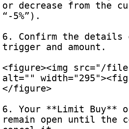
or decrease from the cu
“-5%”).

6. Confirm the details 
trigger and amount.

<figure><img src="/file
alt="" width="295"><fig
</figure>

6. Your **Limit Buy** o
remain open until the c