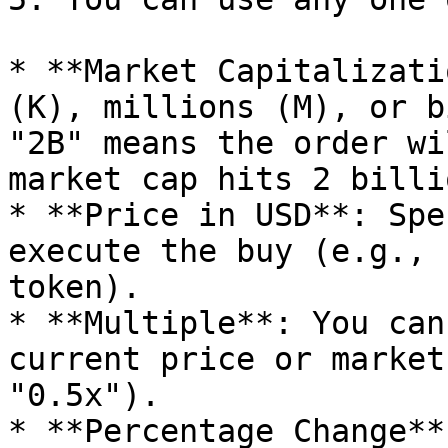
* **Market Capitalizati
(K), millions (M), or b
"2B" means the order wi
market cap hits 2 billio
* **Price in USD**: Spe
execute the buy (e.g., 
token).

* **Multiple**: You can
current price or market
"0.5x").

* **Percentage Change**