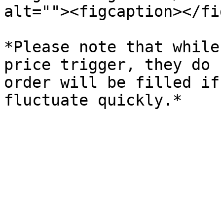
alt=""><figcaption></fi
*Please note that while
price trigger, they do 
order will be filled if