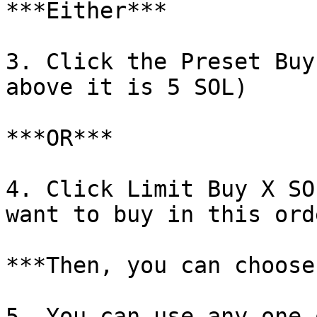
***Either***

3. Click the Preset Buy
above it is 5 SOL)

***OR***

4. Click Limit Buy X SO
want to buy in this ord
***Then, you can choose
5. You can use any one 