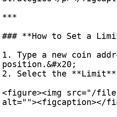
***

### **How to Set a Limi
1. Type a new coin addr
position.&#x20;

2. Select the **Limit**
<figure><img src="/file
alt=""><figcaption></fi