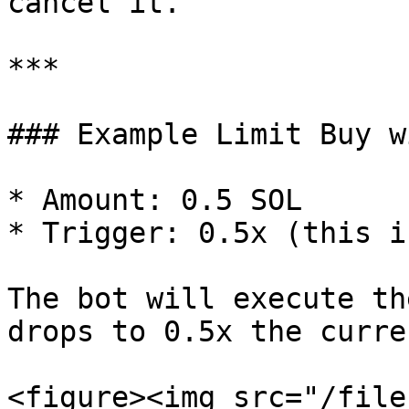
cancel it.

***

### Example Limit Buy w
* Amount: 0.5 SOL

* Trigger: 0.5x (this i
The bot will execute th
drops to 0.5x the curre
<figure><img src="/file