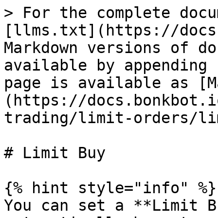
> For the complete docu
[llms.txt](https://docs
Markdown versions of do
available by appending 
page is available as [M
(https://docs.bonkbot.i
trading/limit-orders/li
# Limit Buy

{% hint style="info" %}

You can set a **Limit B